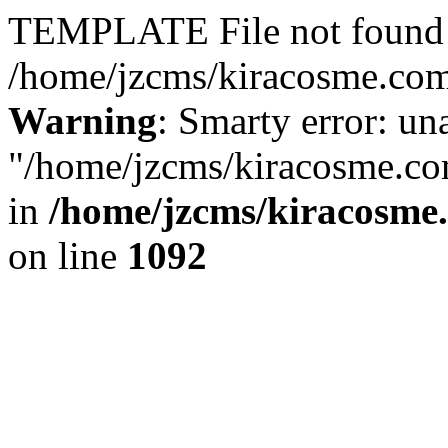
TEMPLATE File not found 
/home/jzcms/kiracosme.com/
Warning
: Smarty error: un
"/home/jzcms/kiracosme.com
in
/home/jzcms/kiracosme
on line
1092