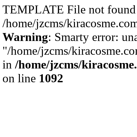
TEMPLATE File not found 
/home/jzcms/kiracosme.com/
Warning
: Smarty error: un
"/home/jzcms/kiracosme.com
in
/home/jzcms/kiracosme
on line
1092